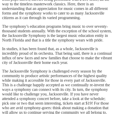
way to the timeless masterwork classics. Here, there is an
understanding that an appreciation for music comes in all different
forms and the symphony works to cater to as many Jacksonville
citizens as it can through its varied programming.
The symphony’s education programs bring music to over seventy-
thousand students annually. With the exception of the school system,
the Jacksonville Symphony is the largest music education entity in
North Florida and that is a title the symphony wears with pride.
In studies, it has been found that, as a whole, Jacksonville is
incredibly proud of its orchestra. That being said, there is a continual
influx of new faces and new families that choose to make the vibrant
city of Jacksonville their home each year.
The Jacksonville Symphony is challenged every season by the
community to produce artistic performances of the highest quality
while making it accessible for those in every part of Jacksonville.
This is a challenge happily accepted as we continually re-invent the
ways a symphony can connect with its city. In turn, the symphony
would like to challenge you, Jacksonville. If you have never
attended a symphony concert before, take a look at the schedule;
pick one or two that seem interesting, tickets start at $19! For those
who are avid symphony-goers: think about making a donation that
will allow us to continue serving the community we all belong to.