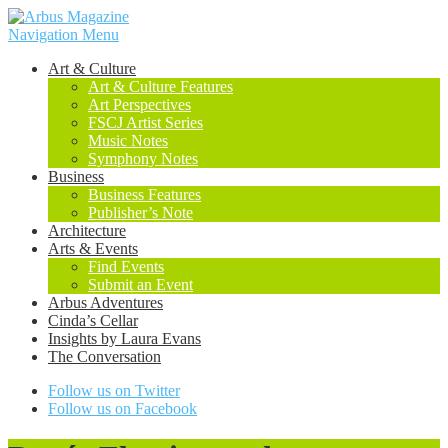
Navigation Menu
Art & Culture
Art & Culture Features
Art Perspectives
FSCJ Artist Series
Music Notes
Symphony Notes
Business
Business Features
Publisher’s Note
Architecture
Arts & Events
Find Events
Submit an Event
Arbus Adventures
Cinda’s Cellar
Insights by Laura Evans
The Conversation
Follow us on Twitter
Follow us on Facebook