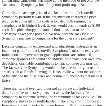
annual fund campaigns that make up the lifeblood of not only the
Jacksonville Symphony, but of any non-profit organization.
Currently, the average price of a ticket to hear the Jacksonville
Symphony perform is $40. If the organization charged the price
required to cover all of the costs associated with running the
symphony at its highest level, tickets would cost upwards of $100
each. It is philanthropy and annual donations that make an
accessible ticket price possible. So how does the Jacksonville
Symphony manage to compensate for the other sixty percent?
Because community engagement and educational outreach is an
important part of the Jacksonville Symphony’s mission, every year
foundation and government grant applications are submitted,
corporate sponsors are found and individuals donate their own tax-
deductible, charitable contributions to help continue this mission.
The Jacksonville Symphony would not be able to bring incredible
artists, such as Renée Fleming, to Jacksonville without the support
of the city and the businesses and community members that make it
thrive.
These grants, and over two-thousand corporate and individual
donors, are the monetary pillars that allow the Jacksonville
Symphony to continue serving the community of Jacksonville. The
symphony strives to be multi-faceted in the programs it produces:
from pops shows, movies being performed with a live score, all the