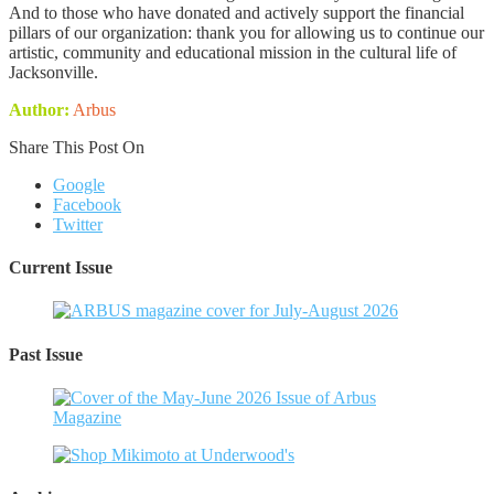
And to those who have donated and actively support the financial
pillars of our organization: thank you for allowing us to continue our
artistic, community and educational mission in the cultural life of
Jacksonville.
Author:
Arbus
Share This Post On
Google
Facebook
Twitter
Current Issue
Past Issue