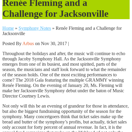
Renée Fleming and a
Challenge for Jacksonville
Home
»
Symphony Notes
»
Renée Fleming and a Challenge for
Jacksonville
Posted By
Arbus
on Nov 30, 2017 |
Throughout the holidays and after, the music will continue to echo
through Jacoby Symphony Hall. As the Jacksonville Symphony
emerges from one of its busiest, and most spirited, parts of the
season, the musicians and staff look forward to what the remainder
of the season holds. One of the most exciting performances to
come? The 2018 Gala featuring the multiple GRAMMY winning
Renée Fleming. On the evening of January 20, Ms. Fleming will
make her Jacksonville Symphony debut under the baton of Music
Director Courtney Lewis.
Not only will this be an evening of grandeur for those in attendance,
but also the biggest fundraising opportunity of the season for the
symphony. Many concertgoers think that ticket sales make up the
bread and butter of the symphony’s profits, but actually, ticket sales
only account for forty percent of annual revenue. In fact, it is the