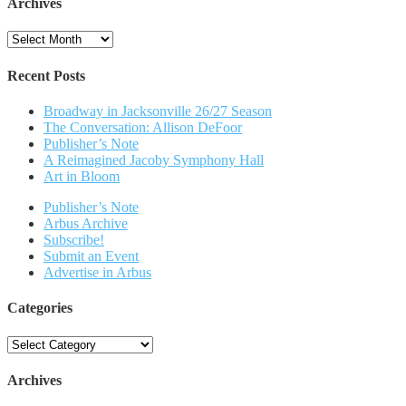
Archives
Archives
Recent Posts
Broadway in Jacksonville 26/27 Season
The Conversation: Allison DeFoor
Publisher’s Note
A Reimagined Jacoby Symphony Hall
Art in Bloom
Publisher’s Note
Arbus Archive
Subscribe!
Submit an Event
Advertise in Arbus
Categories
Categories
Archives